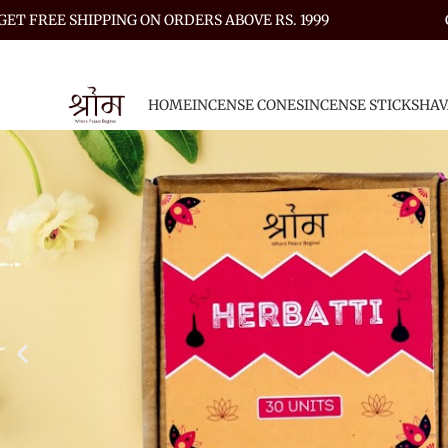
GET FREE SHIPPING ON ORDERS ABOVE RS. 1999
HOME
INCENSE CONES
INCENSE STICKS
HAV