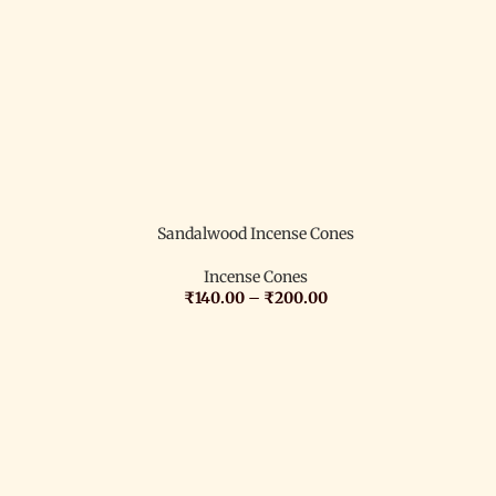
Sandalwood Incense Cones
Incense Cones
₹
140.00
–
₹
200.00