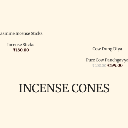
Jasmine Incense Sticks
Incense Sticks
Cow Dung Diya
₹
180.00
Pure Cow Panchgavy
₹
199.00
₹
200.00
INCENSE CONES