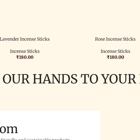
Lavender Incense Sticks
Rose Incense Sticks
Incense Sticks
Incense Sticks
₹
180.00
₹
180.00
 OUR HANDS TO YOUR
rom