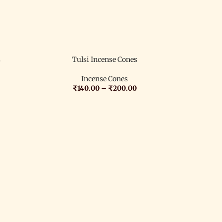
s
Tulsi Incense Cones
Incense Cones
₹
140.00
–
₹
200.00