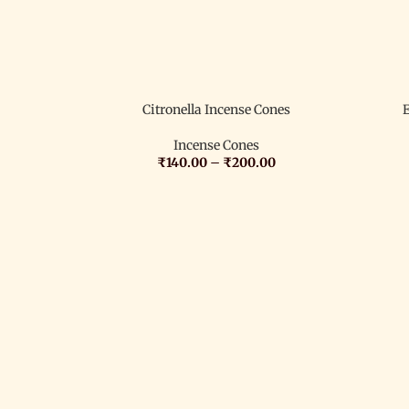
Citronella Incense Cones
Incense Cones
₹
140.00
–
₹
200.00