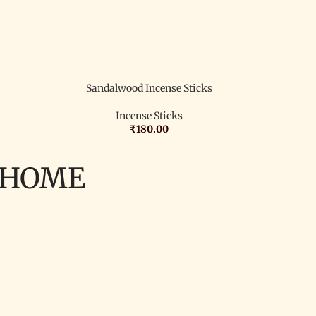
Sandalwood Incense Sticks
Incense Sticks
₹
180.00
 HOME