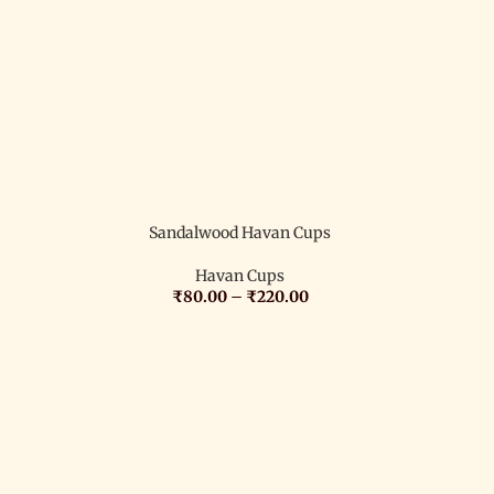
Sandalwood Havan Cups
Havan Cups
₹
80.00
–
₹
220.00