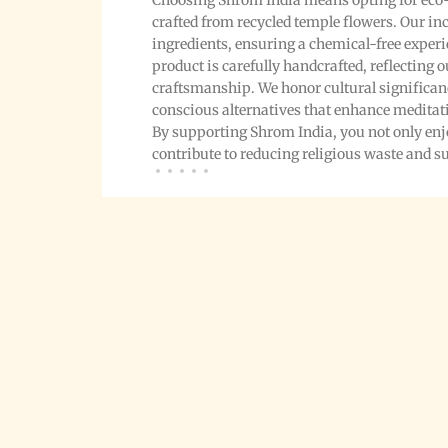
Choosing Shrom India means opting for eco-
crafted from recycled temple flowers. Our i
ingredients, ensuring a chemical-free exper
product is carefully handcrafted, reflecting
craftsmanship. We honor cultural significa
conscious alternatives that enhance meditat
By supporting Shrom India, you not only enjo
contribute to reducing religious waste and 