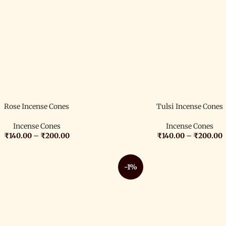
Rose Incense Cones
Tulsi Incense Cones
Incense Cones
Incense Cones
₹
140.00
–
₹
200.00
₹
140.00
–
₹
200.00
-1%