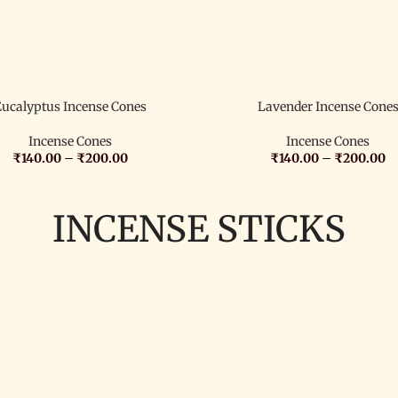
Eucalyptus Incense Cones
Lavender Incense Cone
Incense Cones
Incense Cones
₹
140.00
–
₹
200.00
₹
140.00
–
₹
200.00
INCENSE STICKS