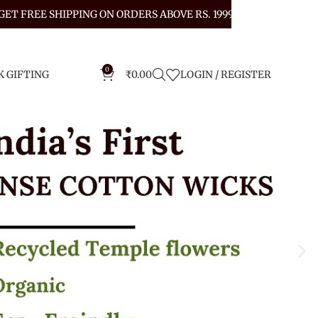
GET FREE SHIPPING ON ORDERS ABOVE RS. 1999
0
K GIFTING
₹
0.00
LOGIN / REGISTER