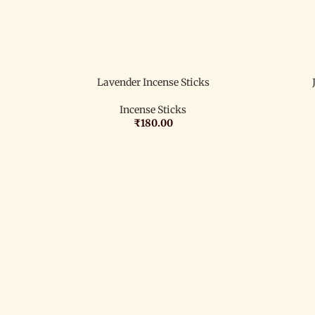
Lavender Incense Sticks
Incense Sticks
₹
180.00