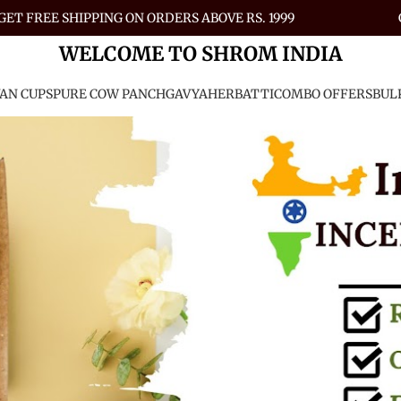
GET FREE SHIPPING ON ORDERS ABOVE RS. 1999
WELCOME TO SHROM INDIA
AN CUPS
PURE COW PANCHGAVYA
HERBATTI
COMBO OFFERS
BUL