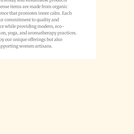
friendly and sustainable products
ncense items are made from organic
ience that promotes inner calm. Each
 our commitment to quality and
nce while providing modern, eco-
ion, yoga, and aromatherapy practices.
y our unique offerings but also
supporting women artisans.