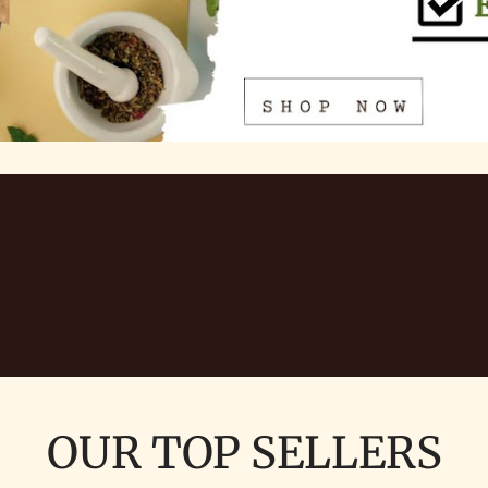
OUR TOP SELLERS