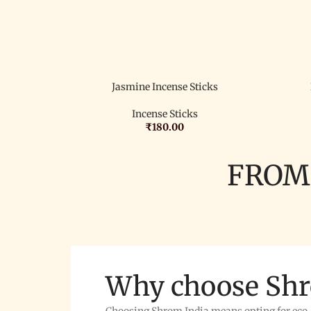
Jasmine Incense Sticks
Incense Sticks
₹
180.00
FROM
Why choose Sh