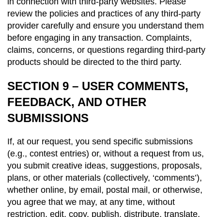
in connection with third-party websites. Please
review the policies and practices of any third-party
provider carefully and ensure you understand them
before engaging in any transaction. Complaints,
claims, concerns, or questions regarding third-party
products should be directed to the third party.
SECTION 9 – USER COMMENTS,
FEEDBACK, AND OTHER
SUBMISSIONS
If, at our request, you send specific submissions
(e.g., contest entries) or, without a request from us,
you submit creative ideas, suggestions, proposals,
plans, or other materials (collectively, ‘comments’),
whether online, by email, postal mail, or otherwise,
you agree that we may, at any time, without
restriction, edit, copy, publish, distribute, translate,