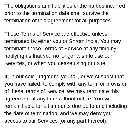
The obligations and liabilities of the parties incurred
prior to the termination date shall survive the
termination of this agreement for all purposes.
These Terms of Service are effective unless
terminated by either you or Shrom India. You may
terminate these Terms of Service at any time by
notifying us that you no longer wish to use our
Services, or when you cease using our site.
If, in our sole judgment, you fail, or we suspect that
you have failed, to comply with any term or provision
of these Terms of Service, we may terminate this
agreement at any time without notice. You will
remain liable for all amounts due up to and including
the date of termination, and we may deny you
access to our Services (or any part thereof).