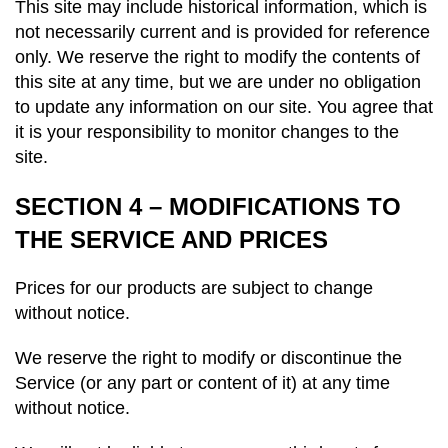
This site may include historical information, which is
not necessarily current and is provided for reference
only. We reserve the right to modify the contents of
this site at any time, but we are under no obligation
to update any information on our site. You agree that
it is your responsibility to monitor changes to the
site.
SECTION 4 – MODIFICATIONS TO
THE SERVICE AND PRICES
Prices for our products are subject to change
without notice.
We reserve the right to modify or discontinue the
Service (or any part or content of it) at any time
without notice.