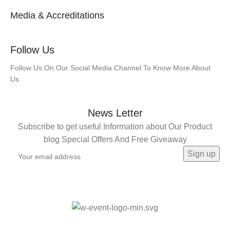
Media & Accreditations
Follow Us
Follow Us On Our Social Media Channel To Know More About
Us
News Letter
Subscribe to get useful Information about Our Product
blog Special Offers And Free Giveaway
©️ SHROM INDIA 2024 |
Made with Love