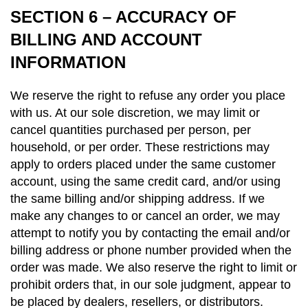
SECTION 6 – ACCURACY OF
BILLING AND ACCOUNT
INFORMATION
We reserve the right to refuse any order you place
with us. At our sole discretion, we may limit or
cancel quantities purchased per person, per
household, or per order. These restrictions may
apply to orders placed under the same customer
account, using the same credit card, and/or using
the same billing and/or shipping address. If we
make any changes to or cancel an order, we may
attempt to notify you by contacting the email and/or
billing address or phone number provided when the
order was made. We also reserve the right to limit or
prohibit orders that, in our sole judgment, appear to
be placed by dealers, resellers, or distributors.