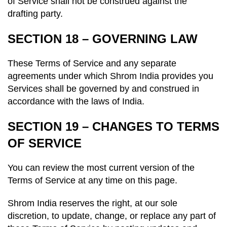
of Service shall not be construed against the
drafting party.
SECTION 18 – GOVERNING LAW
These Terms of Service and any separate
agreements under which Shrom India provides you
Services shall be governed by and construed in
accordance with the laws of India.
SECTION 19 – CHANGES TO TERMS
OF SERVICE
You can review the most current version of the
Terms of Service at any time on this page.
Shrom India reserves the right, at our sole
discretion, to update, change, or replace any part of