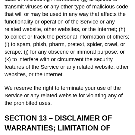
transmit viruses or any other type of malicious code
that will or may be used in any way that affects the
functionality or operation of the Service or any
related website, other websites, or the Internet; (h)
to collect or track the personal information of others;
(i) to spam, phish, pharm, pretext, spider, crawl, or
scrape; (j) for any obscene or immoral purpose; or
(k) to interfere with or circumvent the security
features of the Service or any related website, other
websites, or the Internet.
We reserve the right to terminate your use of the
Service or any related website for violating any of
the prohibited uses.
SECTION 13 – DISCLAIMER OF
WARRANTIES; LIMITATION OF