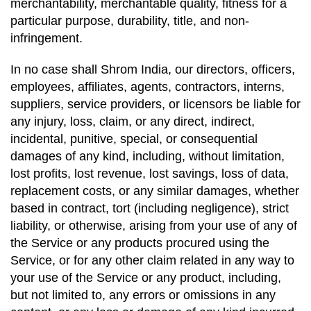
merchantability, merchantable quality, fitness for a
particular purpose, durability, title, and non-
infringement.
In no case shall Shrom India, our directors, officers,
employees, affiliates, agents, contractors, interns,
suppliers, service providers, or licensors be liable for
any injury, loss, claim, or any direct, indirect,
incidental, punitive, special, or consequential
damages of any kind, including, without limitation,
lost profits, lost revenue, lost savings, loss of data,
replacement costs, or any similar damages, whether
based in contract, tort (including negligence), strict
liability, or otherwise, arising from your use of any of
the Service or any products procured using the
Service, or for any other claim related in any way to
your use of the Service or any product, including,
but not limited to, any errors or omissions in any