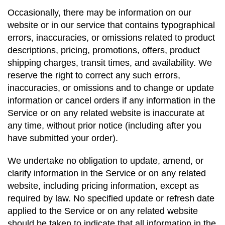
Occasionally, there may be information on our
website or in our service that contains typographical
errors, inaccuracies, or omissions related to product
descriptions, pricing, promotions, offers, product
shipping charges, transit times, and availability. We
reserve the right to correct any such errors,
inaccuracies, or omissions and to change or update
information or cancel orders if any information in the
Service or on any related website is inaccurate at
any time, without prior notice (including after you
have submitted your order).
We undertake no obligation to update, amend, or
clarify information in the Service or on any related
website, including pricing information, except as
required by law. No specified update or refresh date
applied to the Service or on any related website
should be taken to indicate that all information in the