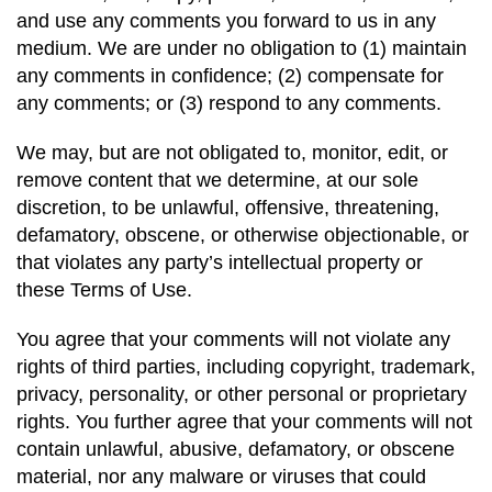
and use any comments you forward to us in any
medium. We are under no obligation to (1) maintain
any comments in confidence; (2) compensate for
any comments; or (3) respond to any comments.
We may, but are not obligated to, monitor, edit, or
remove content that we determine, at our sole
discretion, to be unlawful, offensive, threatening,
defamatory, obscene, or otherwise objectionable, or
that violates any party’s intellectual property or
these Terms of Use.
You agree that your comments will not violate any
rights of third parties, including copyright, trademark,
privacy, personality, or other personal or proprietary
rights. You further agree that your comments will not
contain unlawful, abusive, defamatory, or obscene
material, nor any malware or viruses that could