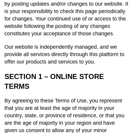
by posting updates and/or changes to our website. It
is your responsibility to check this page periodically
for changes. Your continued use of or access to the
website following the posting of any changes
constitutes your acceptance of those changes.
Our website is independently managed, and we
provide all services directly through this platform to
offer our products and services to you.
SECTION 1 – ONLINE STORE
TERMS
By agreeing to these Terms of Use, you represent
that you are at least the age of majority in your
country, state, or province of residence, or that you
are the age of majority in your region and have
given us consent to allow any of your minor