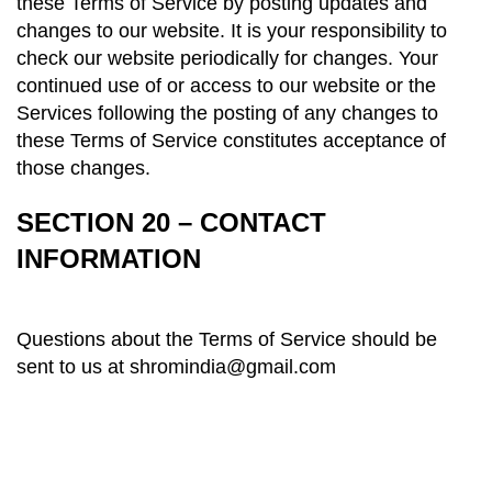
these Terms of Service by posting updates and
changes to our website. It is your responsibility to
check our website periodically for changes. Your
continued use of or access to our website or the
Services following the posting of any changes to
these Terms
of Service
constitutes acceptance of
those changes.
SECTION 20 – CONTACT
INFORMATION
Questions about the Terms of Service should be
sent to us at shromindia@gmail.com
About us