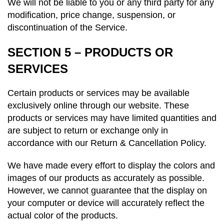
We will not be liable to you or any third party for any
modification, price change, suspension, or
discontinuation of the Service.
SECTION 5 – PRODUCTS OR
SERVICES
Certain products or services may be available
exclusively online through our website. These
products or services may have limited quantities and
are subject to return or exchange only in
accordance with our Return & Cancellation Policy.
We have made every effort to display the colors and
images of our products as accurately as possible.
However, we cannot guarantee that the display on
your computer or device will accurately reflect the
actual color of the products.