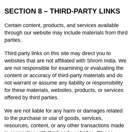
SECTION 8 – THIRD-PARTY LINKS
Certain content, products, and services available
through our website may include materials from third
parties.
Third-party links on this site may direct you to
websites that are not affiliated with Shrom India. We
are not responsible for examining or evaluating the
content or accuracy of third-party materials and do
not warrant or assume any liability or responsibility
for these materials, websites, products, or services
offered by third parties.
We are not liable for any harm or damages related
to the purchase or use of goods, services,
resources, content, or any other transactions made