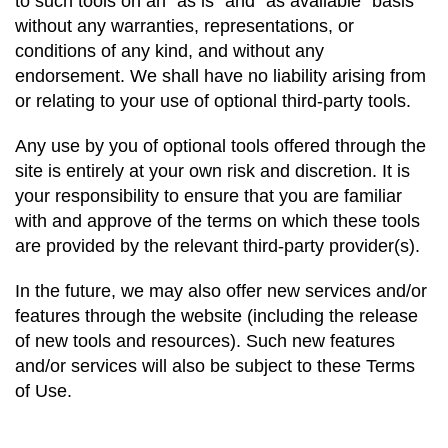
to such tools on an “as is” and “as available” basis
without any warranties, representations, or
conditions of any kind, and without any
endorsement. We shall have no
liability arising from
or relating to your use of optional third-party tools.
Any use by you of optional tools offered through the
site is entirely at your own risk and
discretion
. It is
your responsibility to ensure that you are familiar
with and approve of the terms on which these tools
are provided by the relevant third-party provider(s).
In the future, we may also offer new services and/or
features through the website (including the release
of new tools and resources). Such new features
and/or services will also be subject to these Terms
of Use.