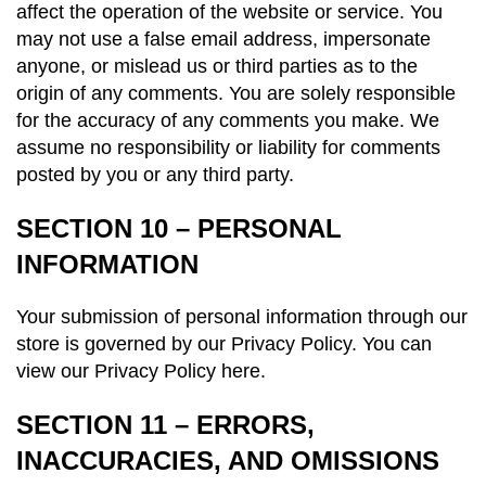
affect the operation of the website or service. You
may not use a false email address, impersonate
anyone, or mislead us or third parties as to the
origin of any comments. You are solely responsible
for the accuracy of any comments you make. We
assume no responsibility or liability for comments
posted by you or any third party.
SECTION 10 – PERSONAL
INFORMATION
Your submission of personal information through our
store is governed by our Privacy Policy. You can
view our
Privacy Policy here.
SECTION 11 – ERRORS,
INACCURACIES, AND OMISSIONS