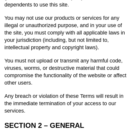
dependents to use this site.
You may not use our products or services for any
illegal or unauthorized purpose, and in your use of
the site, you must comply with all applicable laws in
your jurisdiction (including, but not limited to,
intellectual property and copyright laws).
You must not upload or transmit any harmful code,
viruses, worms, or destructive material that could
compromise the functionality of the website or affect
other users.
Any breach or violation of these Terms will result in
the immediate termination of your access to our
services.
SECTION 2 – GENERAL