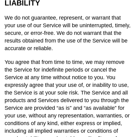
LIABILITY
We do not guarantee, represent, or warrant that
your use of our Service will be uninterrupted, timely,
secure, or error-free. We do not warrant that the
results obtained from the use of the Service will be
accurate or reliable.
You agree that from time to time, we may remove
the Service for indefinite periods or cancel the
Service at any time without notice to you. You
expressly agree that your use of, or inability to use,
the Service is at your sole risk. The Service and all
products and Services delivered to you through the
Service are provided “as is” and “as available” for
your use, without any representation, warranties, or
conditions of any kind, either express or implied,
including all implied warranties or conditions of