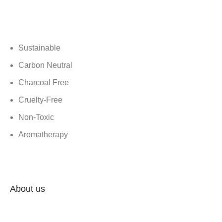
Shrom is a purpose-driven, home-grown venture that recycles
temple flowers into eco-friendly, handcrafted incense products.
We’re helping to keep our planet clean and reduce waste.
Sustainable
Carbon Neutral
Charcoal Free
Cruelty-Free
Non-Toxic
Aromatherapy
Menu
About us
Contact Us