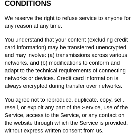
CONDITIONS
We reserve the right to refuse service to anyone for
any reason at any time.
You understand that your content (excluding credit
card information) may be transferred unencrypted
and may involve: (a) transmissions across various
networks, and (b) modifications to conform and
adapt to the technical requirements of connecting
networks or devices. Credit card information is
always encrypted during transfer over networks.
You agree not to reproduce, duplicate, copy, sell,
resell, or exploit any part of the Service, use of the
Service, access to the Service, or any contact on
the website through which the Service is provided,
without express written consent from us.