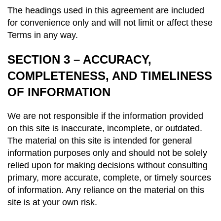
The headings used in this agreement are included
for convenience only and will not limit or affect these
Terms in any way.
SECTION 3 – ACCURACY,
COMPLETENESS, AND TIMELINESS
OF INFORMATION
We are not responsible if the information provided
on this site is inaccurate, incomplete, or outdated.
The material on this site is intended for general
information purposes only and should not be solely
relied upon for making decisions without consulting
primary, more accurate, complete, or timely sources
of information. Any reliance on the material on this
site is at your own risk.