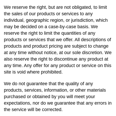
We reserve the right, but are not obligated, to limit
the sales of our products or services to any
individual, geographic region, or jurisdiction, which
may be decided on a case-by-case basis. We
reserve the right to limit the quantities of any
products or services that we offer. All descriptions of
products and product pricing are subject to change
at any time without notice, at our sole discretion. We
also reserve the right to discontinue any product at
any time. Any offer for any product or service on this
site is void where prohibited.
We do not guarantee that the quality of any
products, services, information, or other materials
purchased or obtained by you will meet your
expectations, nor do we guarantee that any errors in
the service will be corrected.