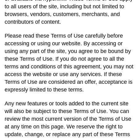
to all users of the site, including but not limited to
browsers, vendors, customers, merchants, and
contributors of content.
Please read these Terms of Use carefully before
accessing or using our website. By accessing or
using any part of the site, you agree to be bound by
these Terms of Use. If you do not agree to all the
terms and conditions of this agreement, you may not
access the website or use any services. If these
Terms of Use are considered an offer, acceptance is
expressly limited to these terms.
Any new features or tools added to the current site
will also be subject to these Terms of Use. You can
review the most current version of the Terms of Use
at any time on this page. We reserve the right to
update, change, or replace any part of these Terms