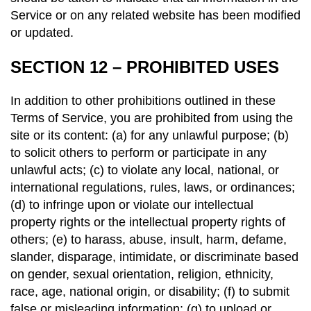
Service or on any related website has been modified
or updated.
SECTION 12 – PROHIBITED USES
In addition to other prohibitions outlined in these
Terms of Service, you are prohibited from using the
site or its content: (a) for any unlawful purpose; (b)
to solicit others to perform or participate in any
unlawful acts; (c) to violate any local, national, or
international regulations, rules, laws, or ordinances;
(d) to infringe upon or violate our intellectual
property rights or the intellectual property rights of
others; (e) to harass, abuse, insult, harm, defame,
slander, disparage, intimidate, or discriminate based
on gender, sexual orientation, religion, ethnicity,
race, age, national origin, or disability; (f) to submit
false or misleading information; (g) to upload or