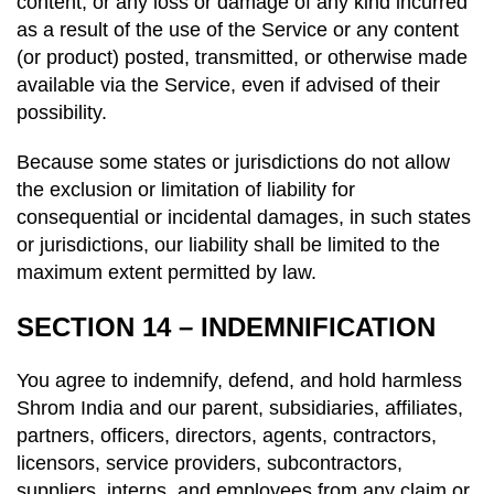
content, or any loss or damage of any kind incurred
as a result of the use of the Service or any content
(or product) posted, transmitted, or otherwise made
available via the Service, even if advised of their
possibility.
Because some states or jurisdictions do not allow
the exclusion or limitation of liability for
consequential or incidental damages, in such states
or jurisdictions, our liability shall be limited to the
maximum extent permitted by law.
SECTION 14 – INDEMNIFICATION
You agree to indemnify, defend, and hold harmless
Shrom India and our parent, subsidiaries, affiliates,
partners, officers, directors, agents, contractors,
licensors, service providers, subcontractors,
suppliers, interns, and employees from any claim or