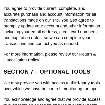
You agree to provide current, complete, and
accurate purchase and account information for all
transactions made on our site. You also agree to
promptly update your account and other information,
including your email address, credit card numbers,
and expiration dates, so we can complete your
transactions and contact you as needed.
For more information, please review our Return &
Cancellation Policy.
SECTION 7 – OPTIONAL TOOLS
We may provide you with access to third-party tools
over which we have no control,
monitoring
, or input.
You acknowledge and agree that we provide access