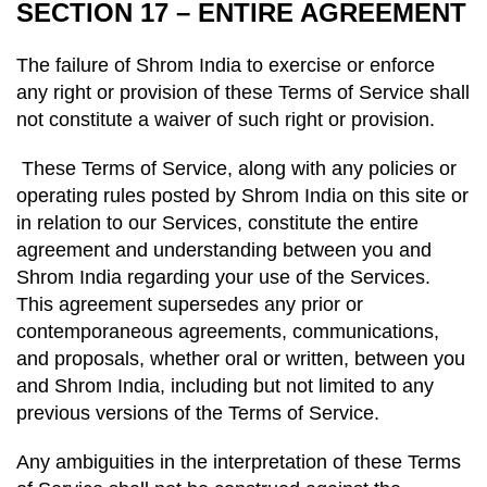
SECTION 17 – ENTIRE AGREEMENT
The failure of Shrom India to exercise or enforce
any right or provision of these Terms of Service shall
not constitute a waiver of such right or provision.
These Terms of Service, along with any policies or
operating rules posted by Shrom India on this site or
in relation to our Services, constitute the entire
agreement and understanding between you and
Shrom India regarding your use of the Services.
This agreement supersedes any prior or
contemporaneous agreements, communications,
and proposals, whether oral or written, between you
and Shrom India, including but not limited to any
previous versions of the Terms of Service.
Any ambiguities in the interpretation of these Terms