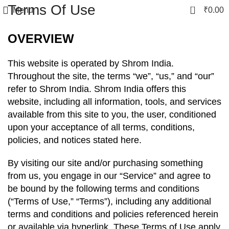
Terms Of Use
0
Menu
₹
0.00
OVERVIEW
This website is operated by Shrom India.
Throughout the site, the terms “we”, “us,” and “our”
refer to Shrom India. Shrom India offers this
website, including all information, tools, and services
available from this site to you, the user, conditioned
upon your acceptance of all terms, conditions,
policies, and notices stated here.
By visiting our site and/or purchasing something
from us, you engage in our “Service” and agree to
be bound by the following terms and conditions
(“Terms of Use,” “Terms”), including any additional
terms and conditions and policies referenced herein
or available via hyperlink. These Terms of Use apply