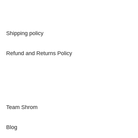
Privacy Policy
Shipping policy
Refund and Returns Policy
Term of Use
Quick Links
Team Shrom
Blog