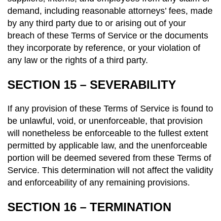
demand, including reasonable attorneys’ fees, made
by any third party due to or arising out of your
breach of these Terms of Service or the documents
they incorporate by reference, or your violation of
any law or the rights of a third party.
SECTION 15 – SEVERABILITY
If any provision of these Terms of Service is found to
be unlawful, void, or unenforceable, that provision
will nonetheless be enforceable to the fullest extent
permitted by applicable law, and the unenforceable
portion will be deemed severed from these Terms of
Service. This determination will not affect the validity
and enforceability of any remaining provisions.
SECTION 16 – TERMINATION