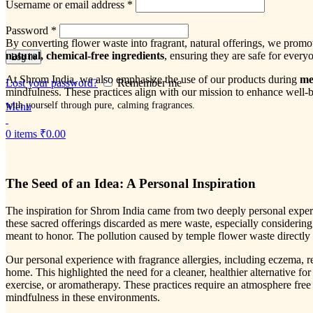
Username or email address
*
Password
*
By converting flower waste into fragrant, natural offerings, we prom
natural, chemical-free ingredients
, ensuring they are safe for everyo
Log in
At Shrom India, we also emphasize the use of our products during
me
Lost your password?
Remember me
mindfulness. These practices align with our mission to enhance well-b
with yourself through pure, calming fragrances.
Menu
0
items
₹
0.00
The Seed of an Idea: A Personal Inspiration
The inspiration for Shrom India came from two deeply personal experie
these sacred offerings discarded as mere waste, especially considering
meant to honor. The pollution caused by temple flower waste directly 
Our personal experience with fragrance allergies, including eczema, r
home. This highlighted the need for a cleaner, healthier alternative fo
exercise, or aromatherapy. These practices require an atmosphere free
mindfulness in these environments.