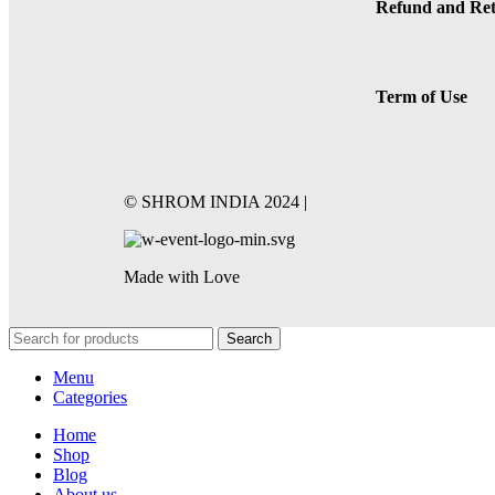
Refund and Ret
Term of Use
©️ SHROM INDIA 2024 |
Made with Love
Search
Menu
Categories
Home
Shop
Blog
About us