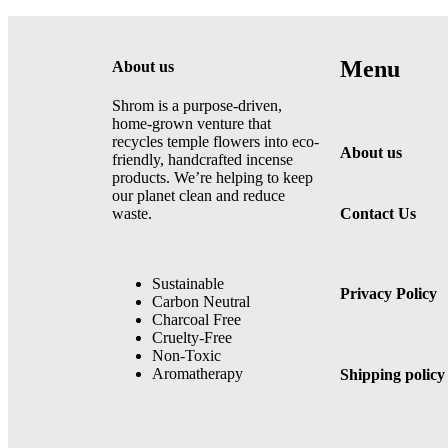
Menu
About us
Shrom is a purpose-driven,
home-grown venture that
recycles temple flowers into eco-
About us
friendly, handcrafted incense
products. We’re helping to keep
our planet clean and reduce
waste.
Contact Us
Sustainable
Privacy Policy
Carbon Neutral
Charcoal Free
Cruelty-Free
Non-Toxic
Aromatherapy
Shipping policy