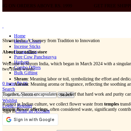
BOVE RS. 1999
GET FREE SHIPPING ON ORDERS A
Home
Shrom India: A Journey from Tradition to Innovation
Incense Cones
Incense Sticks
Havan Cups
About our online store
Pure Cow Panchgavya
Herbatti
Welcome to Shrom India, which began in March 2024 with a singular pu
Combo Offers
two Hindi words:
Bulk Gifting
Shram
: Meaning labor or toil, symbolizing the effort and dedi
0
items
₹
0.00
Aarom
: Meaning aroma or fragrance, reflecting the soothing a
Search
Together, Shrom encapsulates our belief that hard work and purity ca
Search
Wishlist
Rooted in Indian culture, we collect flower waste from
temples
trans
Login / Register
temple flower offerings,
often considered waste, significantly contri
Sign in
Create an Account