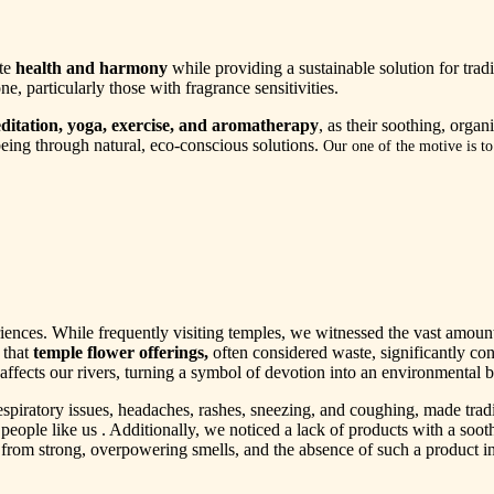
ote
health and harmony
while providing a sustainable solution for tradi
ne, particularly those with fragrance sensitivities.
ditation, yoga, exercise, and aromatherapy
, as their soothing, orga
eing through natural, eco-conscious solutions.
Our one of the motive is t
nces. While frequently visiting temples, we witnessed the vast amount o
 that
temple flower offerings,
often considered waste, significantly con
affects our rivers, turning a symbol of devotion into an environmental 
espiratory issues, headaches, rashes, sneezing, and coughing, made trad
r people like us . Additionally, we noticed a lack of products with a soo
 from strong, overpowering smells, and the absence of such a product in