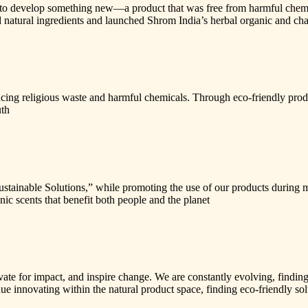
o develop something new—a product that was free from harmful chemicals
 natural ingredients and launched Shrom India’s herbal organic and cha
educing religious waste and harmful chemicals. Through eco-friendly pr
uth
ustainable Solutions,” while promoting the use of our products during m
c scents that benefit both people and the planet
vate for impact, and inspire change. We are constantly evolving, findin
ntinue innovating within the natural product space, finding eco-friendly