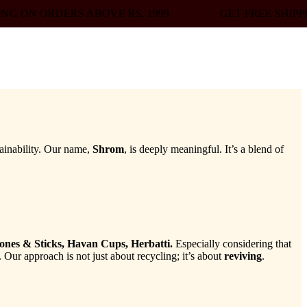
BOVE RS. 1999
GET FREE SHIPPING ON ORDERS A
ainability. Our name,
Shrom
, is deeply meaningful. It’s a blend of
ones & Sticks, Havan Cups, Herbatti.
Especially considering that
 Our approach is not just about recycling; it’s about
reviving
.