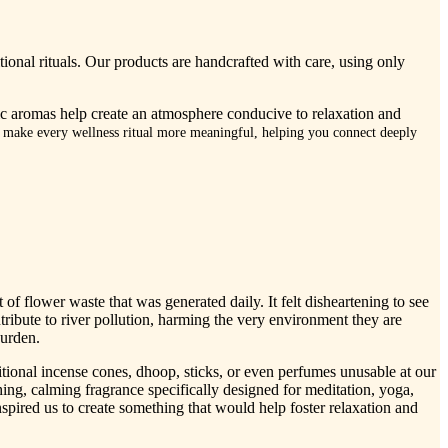
tional rituals. Our products are handcrafted with care, using only
nic aromas help create an atmosphere conducive to relaxation and
o make every wellness ritual more meaningful, helping you connect deeply
f flower waste that was generated daily. It felt disheartening to see
tribute to river pollution, harming the very environment they are
burden.
itional incense cones, dhoop, sticks, or even perfumes unusable at our
thing, calming fragrance specifically designed for meditation, yoga,
spired us to create something that would help foster relaxation and